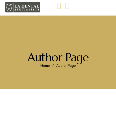
Author Page
Home
/
Author Page