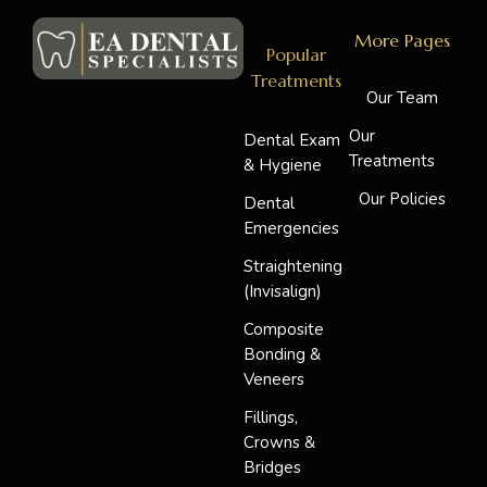
More Pages
Popular
Treatments
Our Team
Our
Dental Exam
Treatments
& Hygiene
Our Policies
Dental
Emergencies
Straightening
(Invisalign)
Composite
Bonding &
Veneers
Fillings,
Crowns &
Bridges