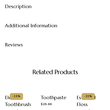
Description
Additional Information
Reviews
Related Products
Electric
Toothpaste
Essential
-10%
-20%
Toothbrush
Floss
$
25.00