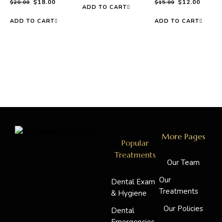
$
18.00
$
12.00
$
20.00
$
15.00
ADD TO CART
ADD TO CART
ADD TO CART
More Pages
Popular
Treatments
Our Team
Our
Dental Exam
Treatments
& Hygiene
Our Policies
Dental
Emergencies