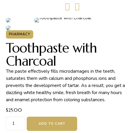
PHARMACY
Toothpaste with
Charcoal
The paste effectively fills microdamages in the teeth,
saturates them with calcium and phosphorus ions and
prevents the development of tartar. As a result, you get a
dazzling white healthy smile, fresh breath for many hours
and enamel protection from coloring substances.
$
25.00
ADD TO CART